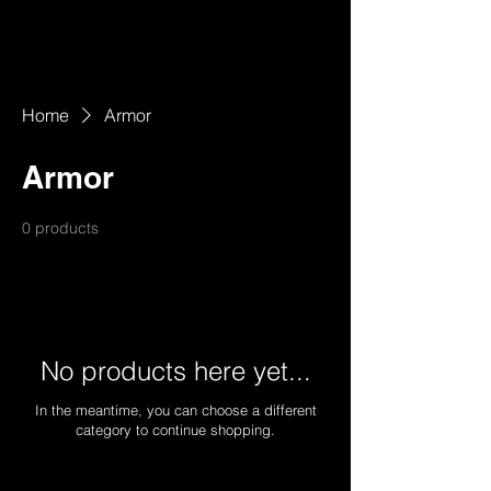
Home
Armor
Armor
0 products
No products here yet...
In the meantime, you can choose a different
category to continue shopping.